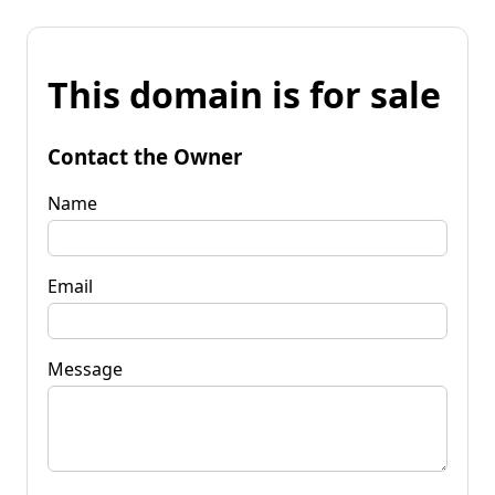
This domain is for sale
Contact the Owner
Name
Email
Message