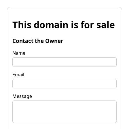
This domain is for sale
Contact the Owner
Name
Email
Message