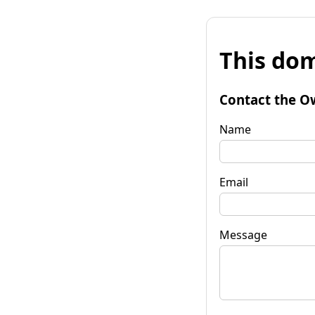
This dom
Contact the O
Name
Email
Message