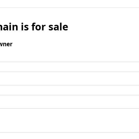
ain is for sale
wner