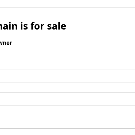
ain is for sale
wner