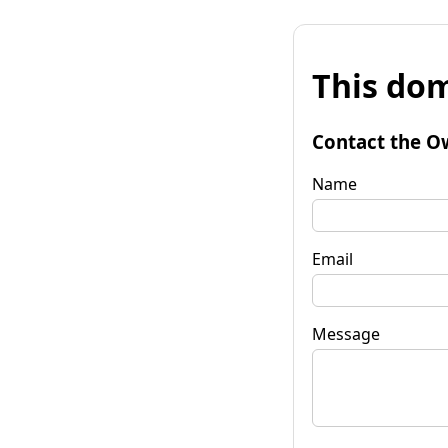
This dom
Contact the O
Name
Email
Message